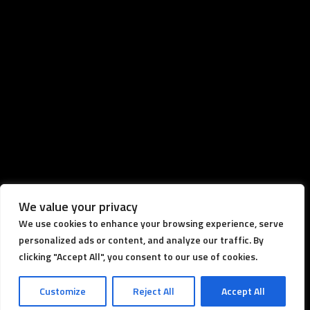
We value your privacy
We use cookies to enhance your browsing experience, serve
personalized ads or content, and analyze our traffic. By
clicking "Accept All", you consent to our use of cookies.
Customize
Reject All
Accept All