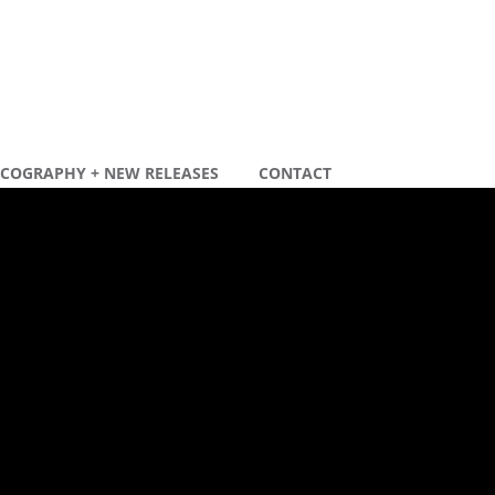
SCOGRAPHY + NEW RELEASES
CONTACT
ecente berichten
ew remix
ew tour dates 2020
ecente reacties