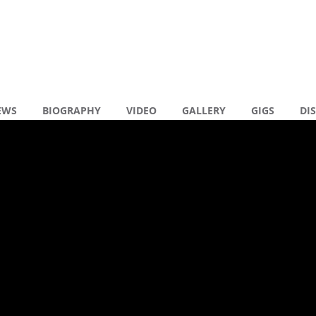
EWS
BIOGRAPHY
VIDEO
GALLERY
GIGS
DI
en reacties
y MALLORCA
R
N
N
( 0 )
R