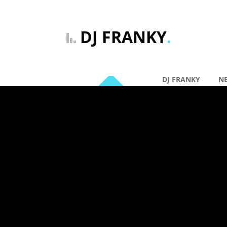
DJ FRANKY
.
DJ FRANKY
N
By: DJ Franky |
Ge
12 mrt
DJ Frank
Comments