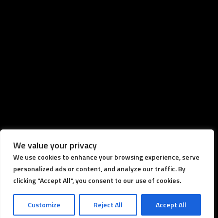
We value your privacy
We use cookies to enhance your browsing experience, serve
personalized ads or content, and analyze our traffic. By
clicking "Accept All", you consent to our use of cookies.
Customize
Reject All
Accept All