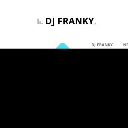
DJ FRANKY
.
DJ FRANKY
N
By: DJ Franky |
Ge
20 jan
DJ FRANK
Comments