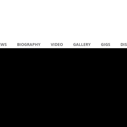
EWS
BIOGRAPHY
VIDEO
GALLERY
GIGS
DI
en reacties
Y BACKSTAGE
R
N
N
( 0 )
R