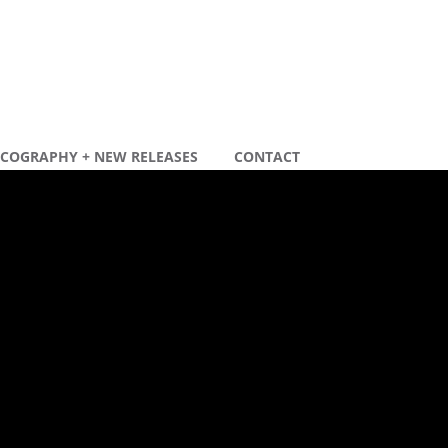
SCOGRAPHY + NEW RELEASES
CONTACT
ecente berichten
ew remix
ew tour dates 2020
ecente reacties