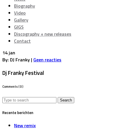
Biography
Video
Gallery
GIGS
Discography + new releases
Contact
14 jan
By: DJ Franky |
Geen reacties
Dj Franky Festival
Comments
( 0 )
Search
for:
Recente berichten
New remix