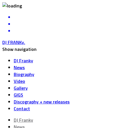
DJ FRANKy
.
Show navigation
DJ Franky
News
Biography
Video
Gallery
GIGS
Discography + new releases
Contact
DJ Franky
News