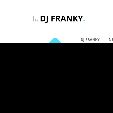
DJ FRANKY
.
DJ FRANKY
N
By: DJ Franky |
Ge
19 jun
DJ FRANK
VERSION 
Comments