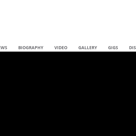
EWS
BIOGRAPHY
VIDEO
GALLERY
GIGS
DI
en reacties
Y DRAMA (RADIO
R
)
N
N
R
( 0 )