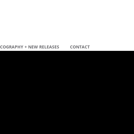
SCOGRAPHY + NEW RELEASES
CONTACT
ecente berichten
ew remix
ew tour dates 2020
ecente reacties