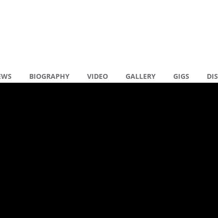
EWS
BIOGRAPHY
VIDEO
GALLERY
GIGS
DI
en reacties
KY WHAT YOU WANT
R
XTENDED)
N
N
R
( 0 )