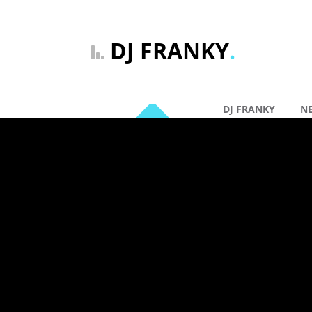
DJ FRANKY
.
DJ FRANKY
N
By: DJ Franky |
Ge
02 dec
DJ FRAN
(VOCAL E
Comments