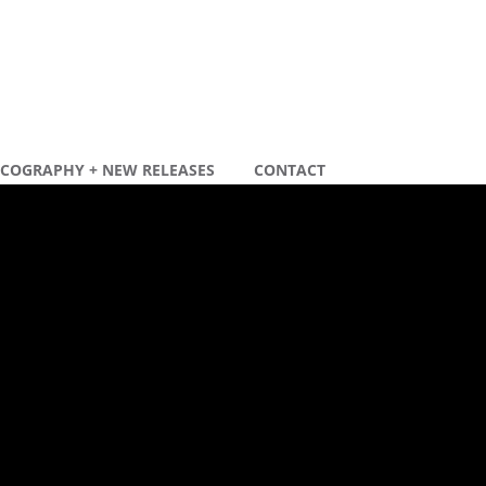
SCOGRAPHY + NEW RELEASES
CONTACT
ecente berichten
ew remix
ew tour dates 2020
ecente reacties